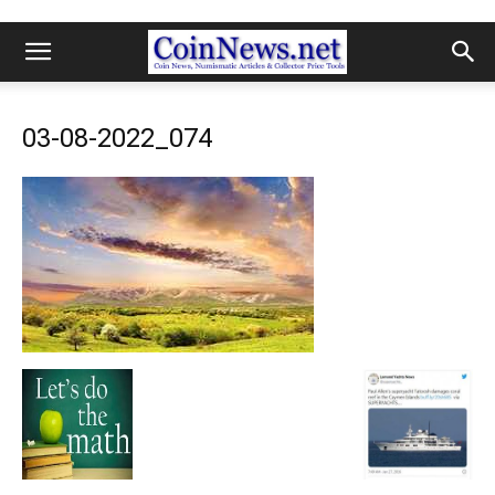
03-08-2022_074