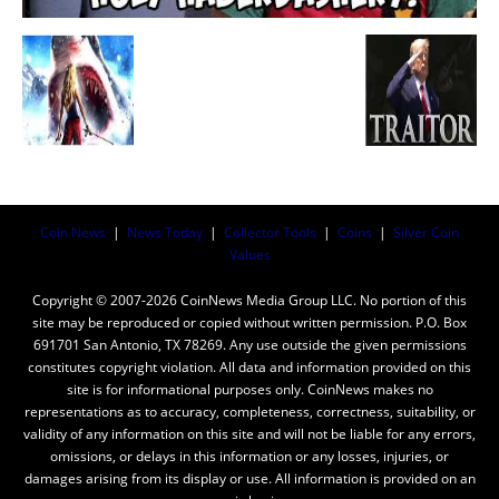
Coin News
|
News Today
|
Collector Tools
|
Coins
|
Silver Coin
Values
Copyright © 2007-2026 CoinNews Media Group LLC. No portion of this
site may be reproduced or copied without written permission. P.O. Box
691701 San Antonio, TX 78269. Any use outside the given permissions
constitutes copyright violation. All data and information provided on this
site is for informational purposes only. CoinNews makes no
representations as to accuracy, completeness, correctness, suitability, or
validity of any information on this site and will not be liable for any errors,
omissions, or delays in this information or any losses, injuries, or
damages arising from its display or use. All information is provided on an