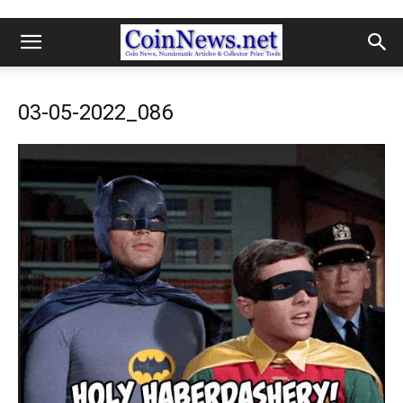
03-05-2022_086