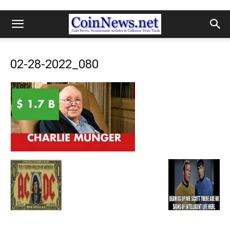
02-28-2022_080