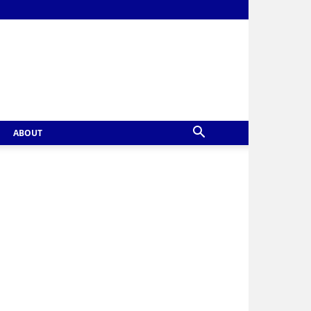
ABOUT