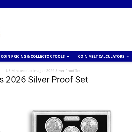
COIN PRICING & COLLECTOR TOOLS
COIN MELT CALCULATORS
t
US Mint product images 2026 Silver Proof Set
 2026 Silver Proof Set