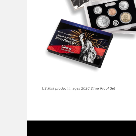
US Mint product images 2026 Silver Proof Set