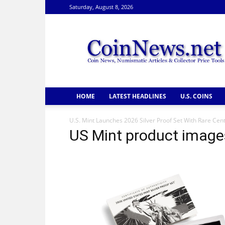
Saturday, August 8, 2026
CoinNews
HOME
LATEST HEADLINES
U.S. COINS
U.S. Mint Launches 2026 Silver Proof Set With Rare Cen
US Mint product images