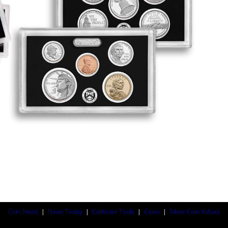
Coin News
|
News Today
|
Collector Tools
|
Coins
|
Silver Coin Values