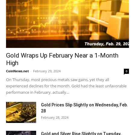
Gold Wraps Up February Near a 1-Month
High
CoinNews.net
-
February 29, 2024
0
On Thursday, most precious metals saw gains, yet they all
experienced declines for the month. Gold had the least unfavorable
performance in February, actually...
Gold Prices Slip Slightly on Wednesday, Feb.
28
February 28, 2024
Gold and Silver Rise Slightly on Tuesday,