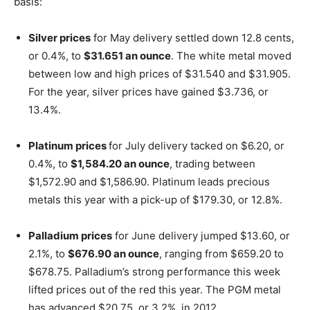
basis:
Silver prices
for May delivery settled down 12.8 cents,
or 0.4%, to
$31.651 an ounce
. The white metal moved
between low and high prices of $31.540 and $31.905.
For the year, silver prices have gained $3.736, or
13.4%.
Platinum prices
for July delivery tacked on $6.20, or
0.4%, to
$1,584.20 an ounce
, trading between
$1,572.90 and $1,586.90. Platinum leads precious
metals this year with a pick-up of $179.30, or 12.8%.
Palladium prices
for June delivery jumped $13.60, or
2.1%, to
$676.90 an ounce
, ranging from $659.20 to
$678.75. Palladium’s strong performance this week
lifted prices out of the red this year. The PGM metal
has advanced $20.75, or 3.2%, in 2012.