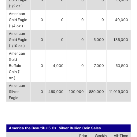
(1/2 oz.)
American
Gold Eagle
0
0
0
0
40,000
(1/4 oz.)
American
Gold Eagle
0
0
0
5,000
135,000
(1/10 oz.)
American
Gold
Buffalo
0
4,000
0
7,000
53,500
Coin (1
oz.)
American
Silver
0
460,000
100,000
880,000
11,019,000
Eagle
America the Beautiful 5 Oz. Silver Bullion Coin Sales
Prior
Weekly
All-Time