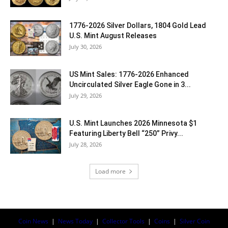
1776-2026 Silver Dollars, 1804 Gold Lead
U.S. Mint August Releases
July 30, 2026
US Mint Sales: 1776-2026 Enhanced
Uncirculated Silver Eagle Gone in 3...
July 29, 2026
U.S. Mint Launches 2026 Minnesota $1
Featuring Liberty Bell “250” Privy...
July 28, 2026
Load more
Coin News
|
News Today
|
Collector Tools
|
Coins
|
Silver Coin