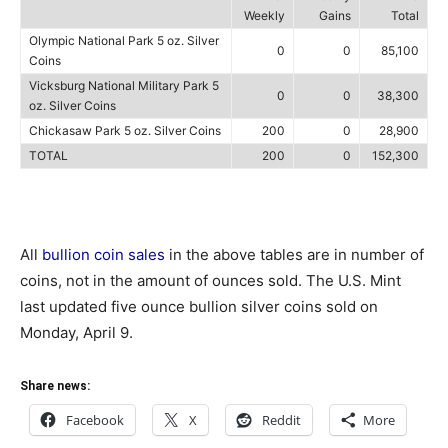
Weekly
Gains
Total
Olympic National Park 5 oz. Silver
0
0
85,100
Coins
Vicksburg National Military Park 5
0
0
38,300
oz. Silver Coins
Chickasaw Park 5 oz. Silver Coins
200
0
28,900
TOTAL
200
0
152,300
All
bullion coin sales
in the above tables are in number of
coins, not in the amount of ounces sold. The U.S. Mint
last updated five ounce bullion silver coins sold on
Monday, April 9.
Share news:
Facebook
X
Reddit
More