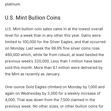
platinum.
U.S. Mint Bullion Coins
U.S. Mint bullion coin sales came in at the lowest overall
level for a week than in any other this year. Gains were
limited to 100,000 for the Silver Eagles, and that occurred
on Monday. Last week the 99.9% fine silver coins rose
460,000 which, while far from robust, at least bested the
previous week’s 320,000. Less than 1 million have been
sold this month. More than 6.1 million were delivered by
the Mint as recently as January.
One-ounce Gold Eagles climbed on Monday by 1,000 and
again on Wednesday by 3,000 for a weekly increase of
4,000. That was down from the 7,500 claimed in the
previous week. No other sizes, or other bullion coins for