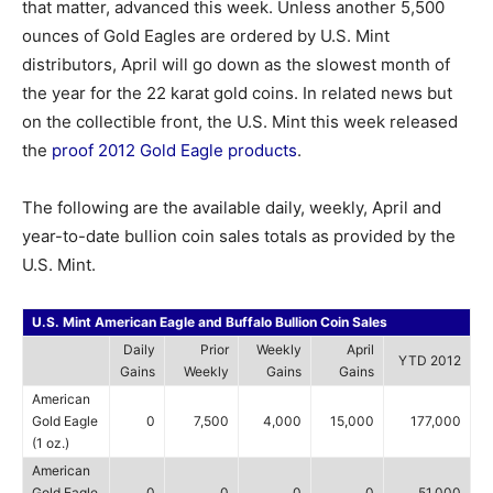
that matter, advanced this week. Unless another 5,500
ounces of Gold Eagles are ordered by U.S. Mint
distributors, April will go down as the slowest month of
the year for the 22 karat gold coins. In related news but
on the collectible front, the U.S. Mint this week released
the
proof 2012 Gold Eagle products
.
The following are the available daily, weekly, April and
year-to-date bullion coin sales totals as provided by the
U.S. Mint.
U.S. Mint American Eagle and Buffalo Bullion Coin Sales
Daily
Prior
Weekly
April
YTD 2012
Gains
Weekly
Gains
Gains
American
Gold Eagle
0
7,500
4,000
15,000
177,000
(1 oz.)
American
Gold Eagle
0
0
0
0
51,000