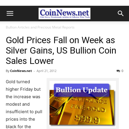
Bullion Articles and Precious Metal Reports
Gold Prices Fall on Week as
Silver Gains, US Bullion Coin
Sales Lower
By
CoinNews.net
-
April 21, 2012
0
Gold turned
higher Friday but
the increase was
modest and
insufficient to pull
prices into the
black for the