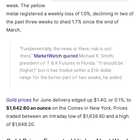
week. The yellow
metal registered a weekly loss of 1.0%, declining in two of
the past three weeks to shed 1.7% since the end of
March.
"Fundamentally, the news is there, risk is out
there,"
MarketWatch quoted
Michael K. Smith,
president of T & K Futures in Florida. "It should be
(higher)" but it has traded within a $16-dollar
range for the better part of two weeks, he added.
Gold prices
for June delivery edged up $1.40, or 0.1%, to
$1,642.80 an ounce
on the Comex in New York. Prices
traded between an intraday low of $1,638.60 and a high
of $1,648.20.