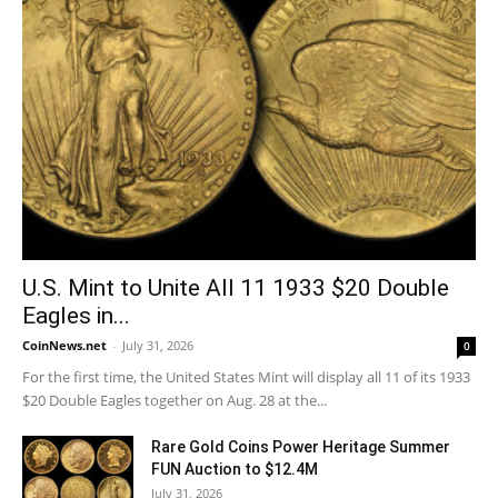
U.S. Mint to Unite All 11 1933 $20 Double
Eagles in...
CoinNews.net
-
July 31, 2026
0
For the first time, the United States Mint will display all 11 of its 1933
$20 Double Eagles together on Aug. 28 at the...
Rare Gold Coins Power Heritage Summer
FUN Auction to $12.4M
July 31, 2026