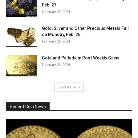
Feb. 27
February 27, 2024
Gold, Silver and Other Precious Metals Fall
on Monday, Feb. 26
February 26, 2024
Gold and Palladium Post Weekly Gains
February 23, 2024
Load more
Recent Coin News