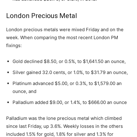
London Precious Metal
London precious metals were mixed Friday and on the
week. When comparing the most recent London PM
fixings:
Gold declined $8.50, or 0.5%, to $1,641.50 an ounce,
Silver gained 32.0 cents, or 1.0%, to $31.79 an ounce,
Platinum advanced $5.00, or 0.3%, to $1,579.00 an
ounce, and
Palladium added $9.00, or 1.4%, to $666.00 an ounce
Palladium was the lone precious metal which climbed
since last Friday, up 3.6%. Weekly losses in the others
included 1.5% for gold, 1.8% for silver and 1.3% for