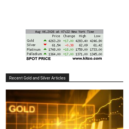
Recent Gold and Silver Articles