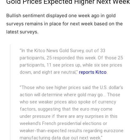
Gold Prices Expected Higher Next Week
Bullish sentiment displayed one week ago in gold
surveys remains in place for next week based on the
latest surveys.
"In the Kitco News Gold Survey, out of 33
participants, 25 responded this week. Of those 25
participants, 11 see prices up, while six see prices
down, and eight are neutral,"
reports Kitco
.
"Those who see higher prices said the U.S. dollar’s
action will determine where gold may go… Those
who see weaker prices also spoke of currency
factors, suggesting that the euro may come
under pressure if there are any surprises in this
weekend’s French presidential elections or
weaker-than-expected results regarding eurozone
manufacturing data due out next week."