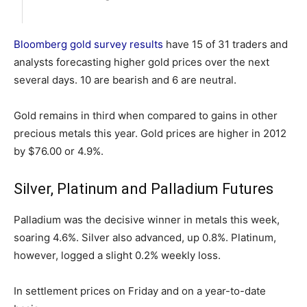
Bloomberg gold survey results
have 15 of 31 traders and
analysts forecasting higher gold prices over the next
several days. 10 are bearish and 6 are neutral.
Gold remains in third when compared to gains in other
precious metals this year. Gold prices are higher in 2012
by $76.00 or 4.9%.
Silver, Platinum and Palladium Futures
Palladium was the decisive winner in metals this week,
soaring 4.6%. Silver also advanced, up 0.8%. Platinum,
however, logged a slight 0.2% weekly loss.
In settlement prices on Friday and on a year-to-date